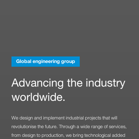
Global engineering group
Advancing the industry
worldwide.
We design and implement industrial projects that will
revolutionise the future. Through a wide range of services,
from design to production, we bring technological added