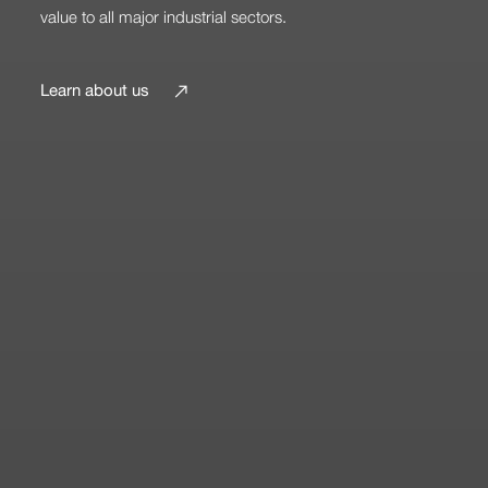
value to all major industrial sectors.
Learn about us